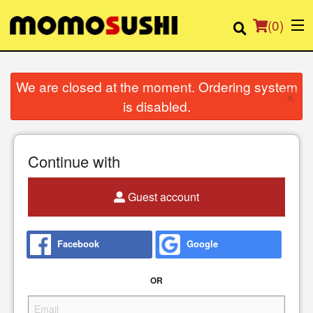
(
0
)
We are closed at the moment. Ordering system
×
is disabled.
Order Online
Location
Continue with
Login
Guest account
Registration
Facebook
Google
Cart (0)
OR
Search