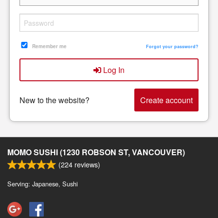
Remember me
Forgot your password?
Log In
New to the website?
Create account
MOMO SUSHI (1230 ROBSON ST, VANCOUVER)
(
224
reviews)
Serving: Japanese, Sushi