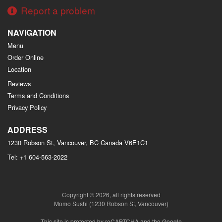
Report a problem
NAVIGATION
Menu
Order Online
Location
Reviews
Terms and Conditions
Privacy Policy
ADDRESS
1230 Robson St, Vancouver, BC
Canada
V6E1C1
Tel:
+1 604-563-2022
Copyright © 2026, all rights reserved
Momo Sushi (1230 Robson St, Vancouver)
This site is protected by reCAPTCHA and the Google