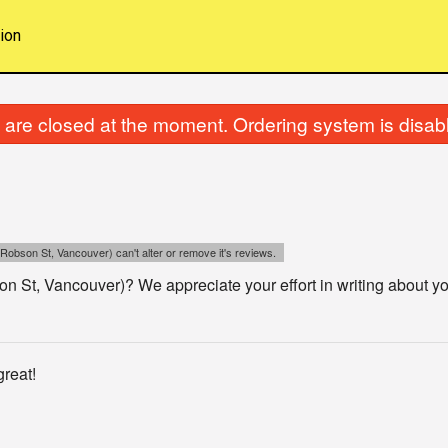
ion
are closed at the moment. Ordering system is disab
Robson St, Vancouver) can't alter or remove it's reviews.
 St, Vancouver)? We appreciate your effort in writing about yo
reat!