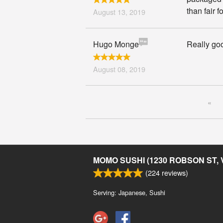
than fair f
August 13, 2019
Hugo Monge
Really goo
August 08, 2019
«
MOMO SUSHI (1230 ROBSON ST,
(
224
reviews)
Serving: Japanese, Sushi