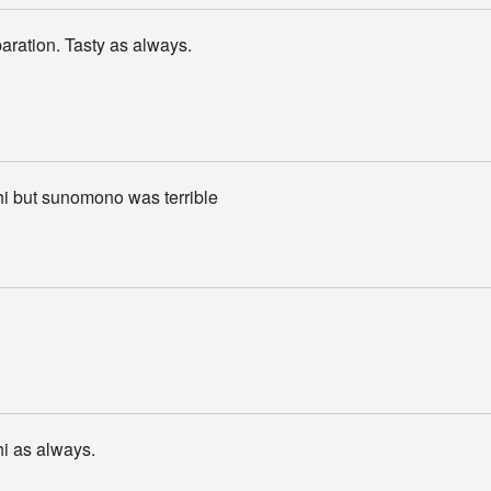
aration. Tasty as always.
hi but sunomono was terrible
i as always.