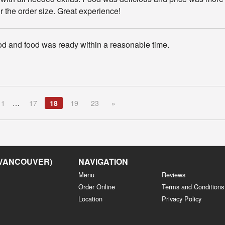
or the order size. Great experience!
d and food was ready within a reasonable time.
1
…
17
18
19
23
»
 VANCOUVER)
NAVIGATION
Menu
Reviews
Order Online
Terms and Conditions
Location
Privacy Policy