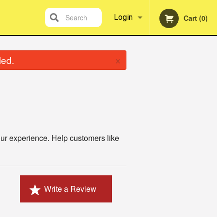
Search
Login
Cart (0)
Registration
×
led.
ur experience. Help customers like
Write a Review