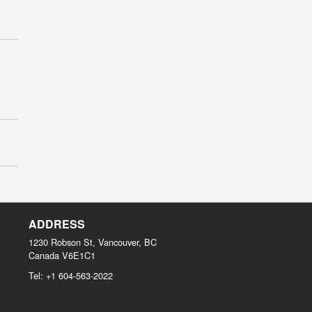
ADDRESS
1230 Robson St, Vancouver, BC
Canada
V6E1C1
Tel:
+1 604-563-2022