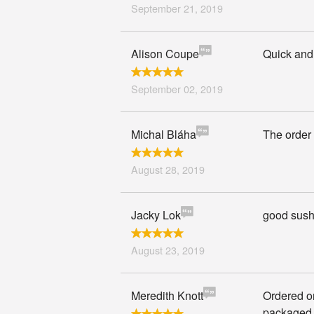
September 21, 2019
Alison Coupe
Quick and 
September 02, 2019
Michal Bláha
The order 
August 28, 2019
Jacky Lok
good sushi
August 23, 2019
Meredith Knott
Ordered on
packaged 