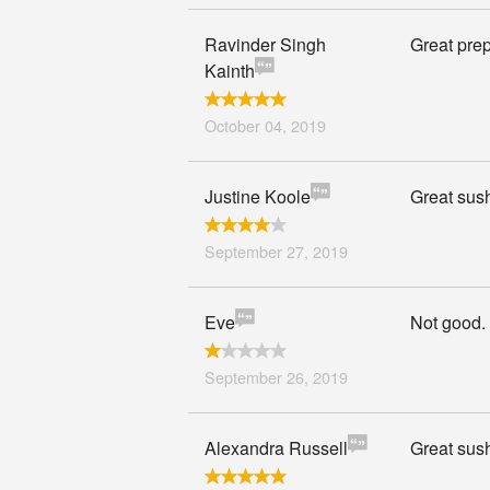
Ravinder Singh
Great prep
Kainth
October 04, 2019
Justine Koole
Great sus
September 27, 2019
Eve
Not good.
September 26, 2019
Alexandra Russell
Great sush