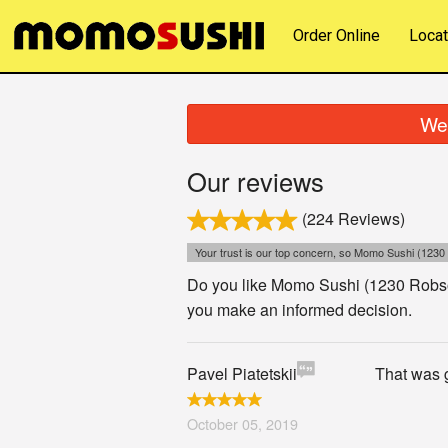
Order Online
Locat
We 
Our reviews
(224 Reviews)
Your trust is our top concern, so Momo Sushi (1230 
Do you like Momo Sushi (1230 Robson
you make an informed decision.
Pavel Piatetskii
That was g
October 05, 2019