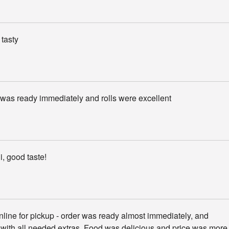
tasty
was ready immediately and rolls were excellent
, good taste!
line for pickup - order was ready almost immediately, and
with all needed extras. Food was delicious and price was more