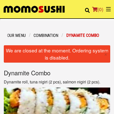
(
0
)
OUR MENU
COMBINATION
DYNAMITE COMBO
Order Online
We are closed at the moment. Ordering system
×
Location
is disabled.
Login
Dynamite Combo
Registration
Dynamite roll, tuna nigiri (2 pcs), salmon nigiri (2 pcs).
Cart (0)
Search