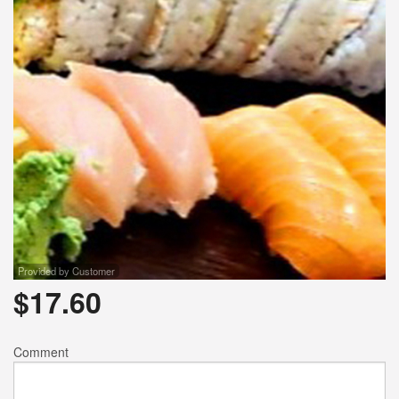
Provided by Customer
$
17.60
Comment