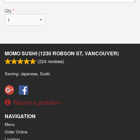
Qty
*
MOMO SUSHI (1230 ROBSON ST, VANCOUVER)
(
224
reviews)
Serving: Japanese, Sushi
Report a problem
NAVIGATION
Menu
Order Online
Location