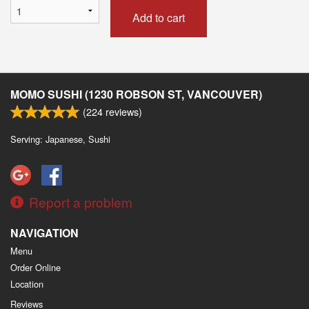
Add to cart
MOMO SUSHI (1230 ROBSON ST, VANCOUVER)
(
224
reviews)
Serving: Japanese, Sushi
Report a problem
NAVIGATION
Menu
Order Online
Location
Reviews