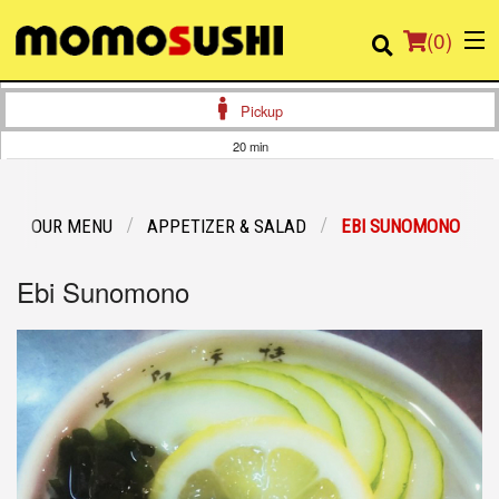
(
0
)
Pickup
20 min
Order Online
OUR MENU
APPETIZER & SALAD
EBI SUNOMONO
Location
Ebi Sunomono
Login
Registration
Cart (0)
Search