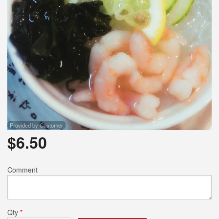
Provided by Customer
$
6.50
Comment
Qty
*