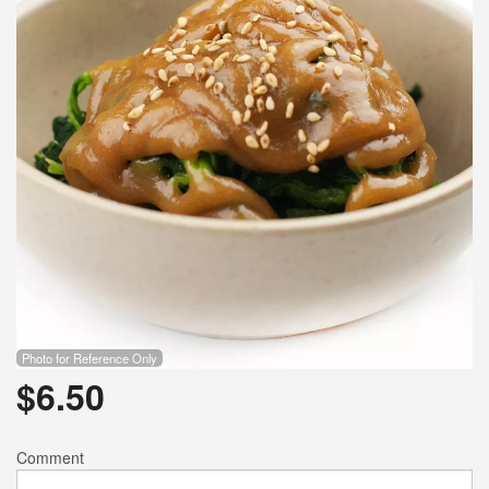
Photo for Reference Only
$
6.50
Comment