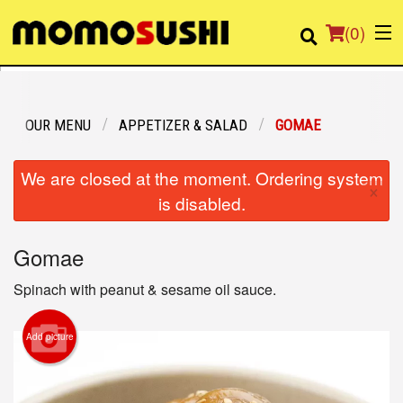
(
0
)
OUR MENU
APPETIZER & SALAD
GOMAE
Order Online
We are closed at the moment. Ordering system
×
Location
is disabled.
Login
Gomae
Registration
Spinach with peanut & sesame oil sauce.
Cart (0)
Add picture
Search