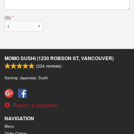
Qty
*
MOMO SUSHI (1230 ROBSON ST, VANCOUVER)
(
224
reviews)
Serving: Japanese, Sushi
Report a problem
NAVIGATION
Menu
Order Online