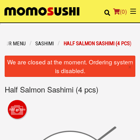
(
0
)
OUR MENU
SASHIMI
HALF SALMON SASHIMI (4 PCS)
Order Online
We are closed at the moment. Ordering system
×
Location
is disabled.
Login
Half Salmon Sashimi (4 pcs)
Registration
Add picture
Cart (0)
Search