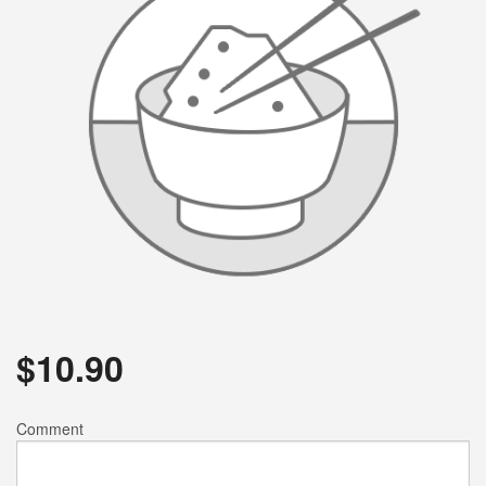
$
10.90
Comment