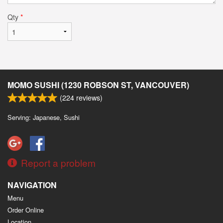
Qty
*
MOMO SUSHI (1230 ROBSON ST, VANCOUVER)
(
224
reviews)
Serving: Japanese, Sushi
Report a problem
NAVIGATION
Menu
Order Online
Location