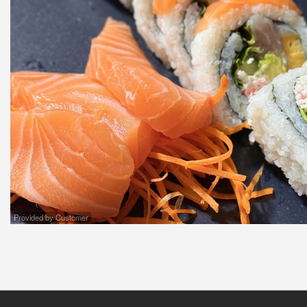
Provided by Customer