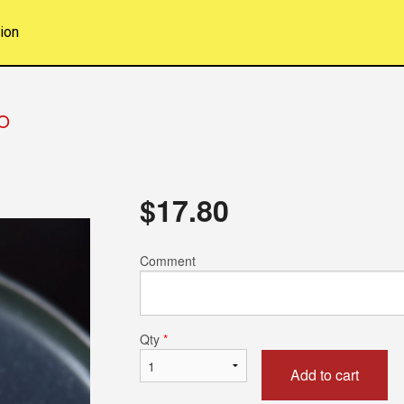
ion
O
$
17.80
Comment
Qty
*
Add to cart