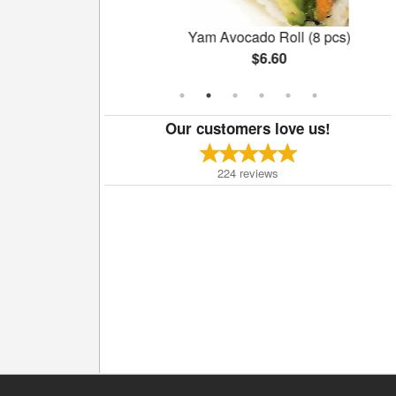
ll (6 pcs)
Yam Avocado Roll (8 pcs)
$6.60
Our customers love us!
224
reviews