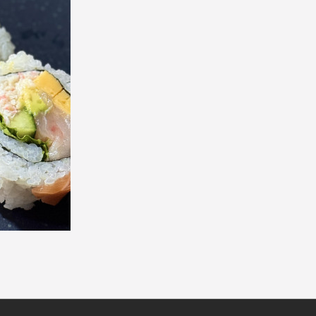
Philadelphia Roll (8 pcs)
Chicken Teriyaki Ro
$7.30
$7.90