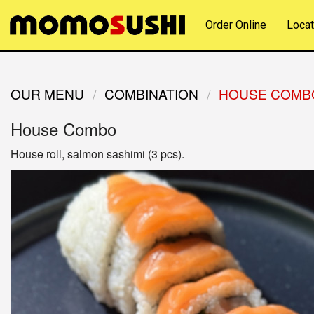
Order Online
Locat
OUR MENU
COMBINATION
HOUSE COMB
House Combo
House roll, salmon sashimi (3 pcs).