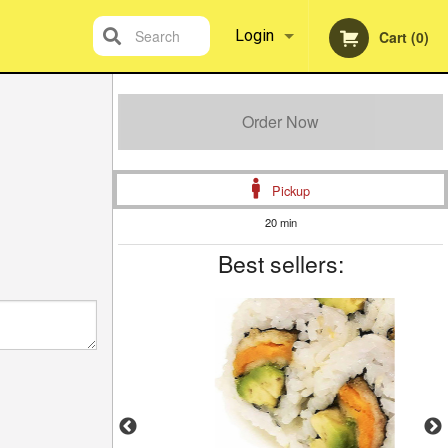
Search
Login
Cart (0)
Registration
Order Now
Pickup
20 min
Best sellers: