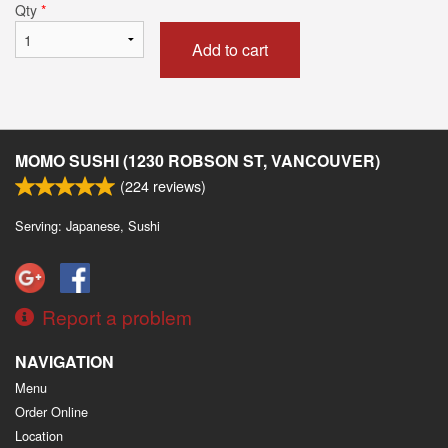
Qty
*
Add to cart
MOMO SUSHI (1230 ROBSON ST, VANCOUVER)
(
224
reviews)
Serving: Japanese, Sushi
Report a problem
NAVIGATION
Menu
Order Online
Location