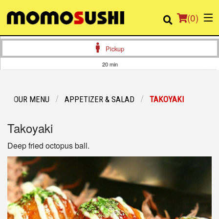
(
0
)
Pickup
20 min
Order Online
OUR MENU
APPETIZER & SALAD
TAKOYAKI
Location
Takoyaki
Login
Deep fried octopus ball.
Registration
Cart (0)
Search