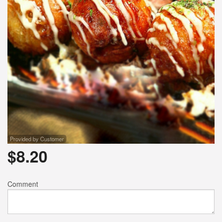
Provided by Customer
$
8.20
Comment