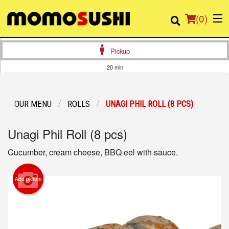
(
0
)
Pickup
20 min
Order Online
OUR MENU
ROLLS
UNAGI PHIL ROLL (8 PCS)
Location
Unagi Phil Roll (8 pcs)
Login
Cucumber, cream cheese, BBQ eel with sauce.
Registration
Add picture
Cart (0)
Search