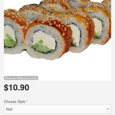
Photo for Reference Only
$
10.90
Choose Style
*