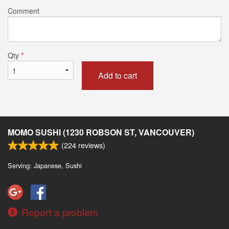
Comment
Qty
*
Add to cart
MOMO SUSHI (1230 ROBSON ST, VANCOUVER)
(
224
reviews)
Serving: Japanese, Sushi
Report a problem