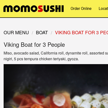
Order Online
Locat
OUR MENU
BOAT
VIKING BOAT FOR 3 P
Viking Boat for 3 People
Miso, avocado salad, California roll, dynamite roll, assorted s
nigiri, 5 pcs tempura chicken teriyaki, gyoza.