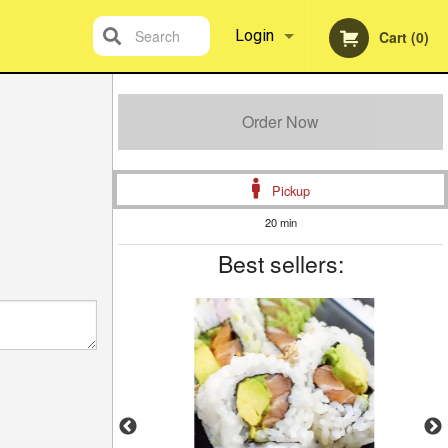
Search
Login
Cart (0)
Registration
Order Now
Pickup
20 min
Best sellers: