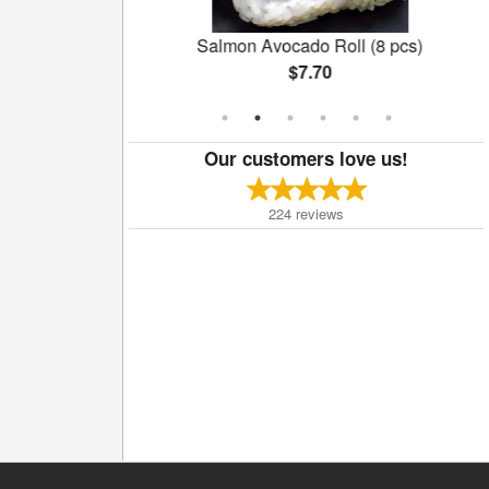
 (8 pcs)
Salmon Avocado Roll (8 pcs)
$7.70
Our customers love us!
224
reviews