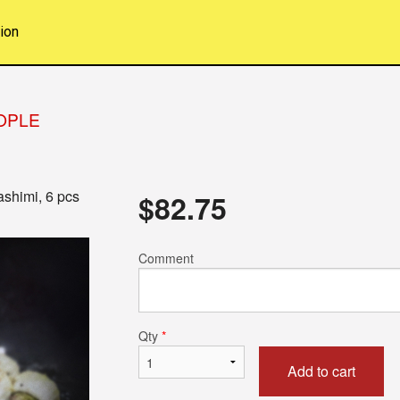
ion
EOPLE
ashimi, 6 pcs
$
82.75
Comment
Qty
*
Add to cart