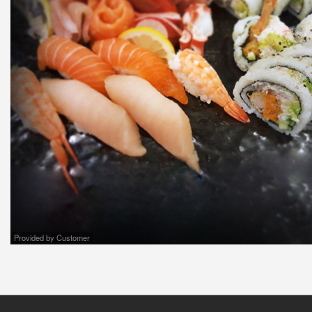
Provided by Customer