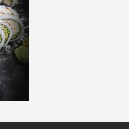
California Roll (8 pcs)
Philadelphia Roll
$6.50
$7.30